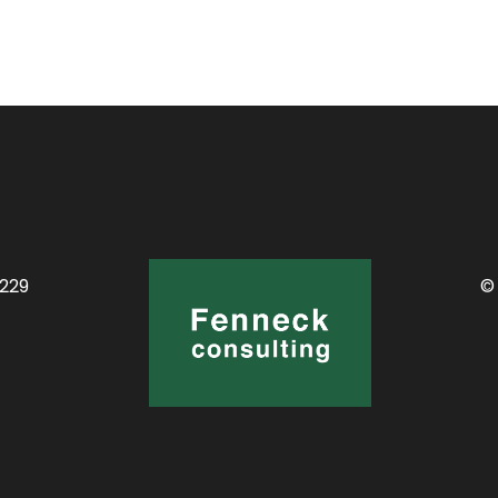
0229
©