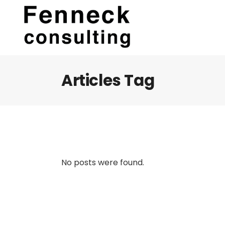
Articles Tag
No posts were found.