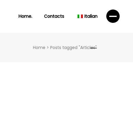
Home.
Contacts
Italian
Home
>
Posts tagged "Articles"