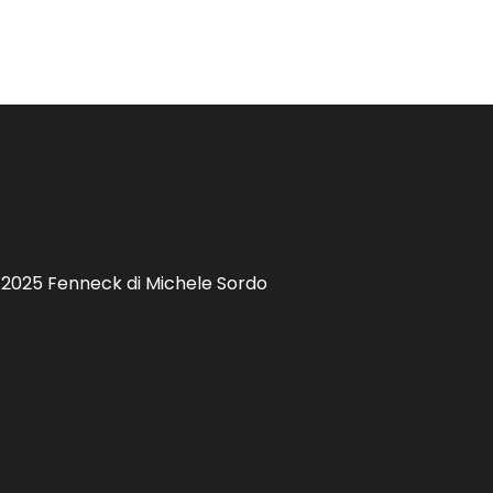
 2025 Fenneck di Michele Sordo