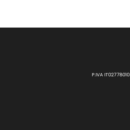
P.IVA IT0277801