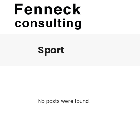
Sport
No posts were found.