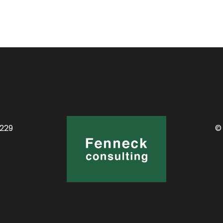
0229
©