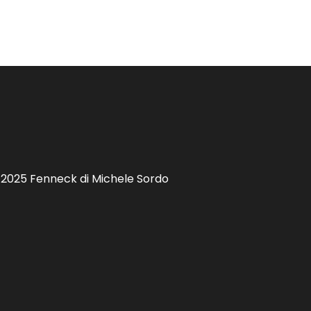
 2025 Fenneck di Michele Sordo