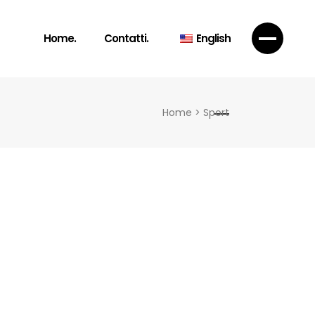
Home.
Contatti.
English
Home
>
Sport