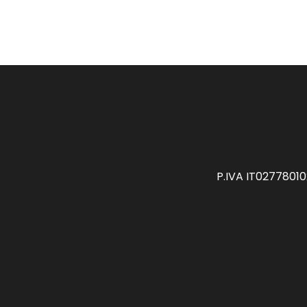
P.IVA IT0277801